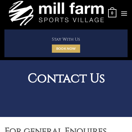
Skip
to
0
content
Stay With Us
BOOK NOW
Contact Us
For general Enquires