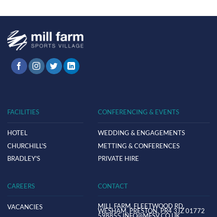
FACILITIES
CONFERENCING & EVENTS
HOTEL
WEDDING & ENGAGEMENTS
CHURCHILL'S
METTING & CONFERENCES
BRADLEY'S
PRIVATE HIRE
CAREERS
CONTACT
MILL FARM,
FLEETWOOD RD,
VACANCIES
WESHAM,
PRESTON,
PR4 3JZ
01772
598855
INFO@MFSV.CO.UK