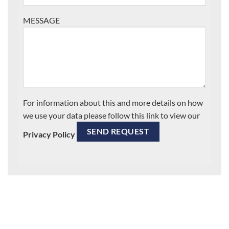
MESSAGE
For information about this and more details on how
we use your data please follow this link to view our
Privacy Policy