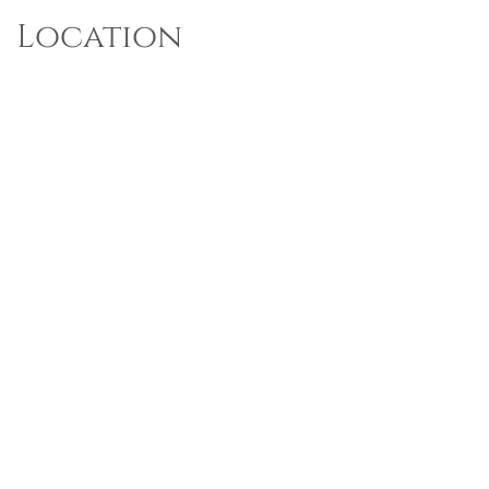
Location