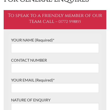
To speak to a friendly member of our
team call
– 01772 598855
YOUR NAME (Required)*
CONTACT NUMBER
YOUR EMAIL (Required)*
NATURE OF ENQUIRY