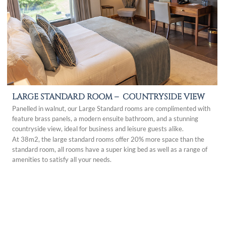
LARGE STANDARD ROOM –
COUNTRYSIDE VIEW
Panelled in walnut, our Large Standard rooms are complimented with
feature brass panels, a modern ensuite bathroom, and a stunning
countryside view, ideal for business and leisure guests alike.
At 38m2, the large standard rooms offer 20% more space than the
standard room, all rooms have a super king bed as well as a range of
amenities to satisfy all your needs.