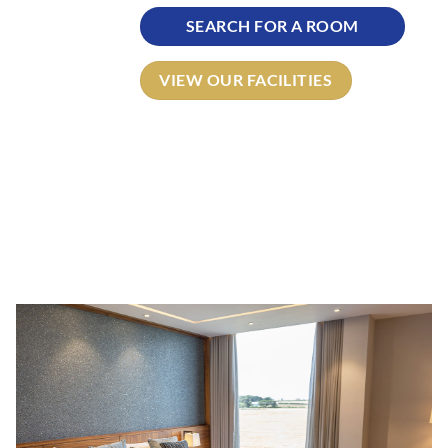
SEARCH FOR A ROOM
VIEW OUR FACILITIES