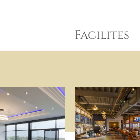
Facilites