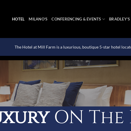
HOTEL
MILANO’S
CONFERENCING & EVENTS
BRADLEY’S
The Hotel at Mill Farm is a luxurious, boutique 5-star hotel loca
uxury
ON The 