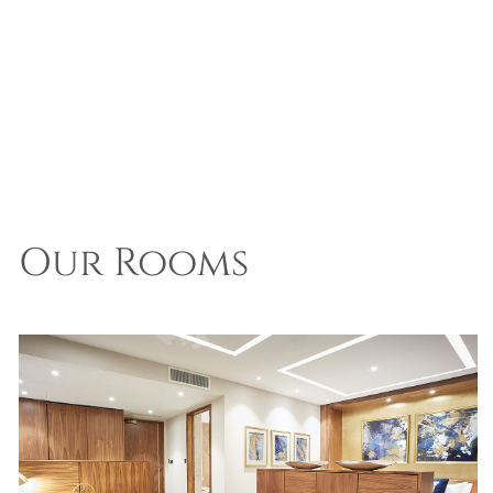
Our Rooms