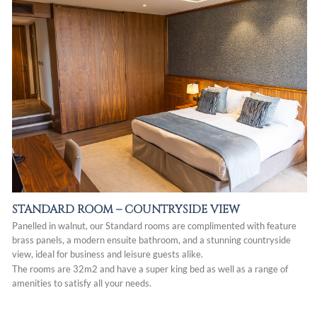
STANDARD ROOM –
COUNTRYSIDE VIEW
Panelled in walnut, our Standard rooms are complimented with feature
brass panels, a modern ensuite bathroom, and a stunning countryside
view, ideal for business and leisure guests alike.
The rooms are 32m2 and have a super king bed as well as a range of
amenities to satisfy all your needs.