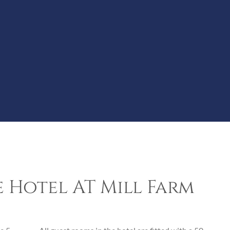
 Hotel AT Mill Farm