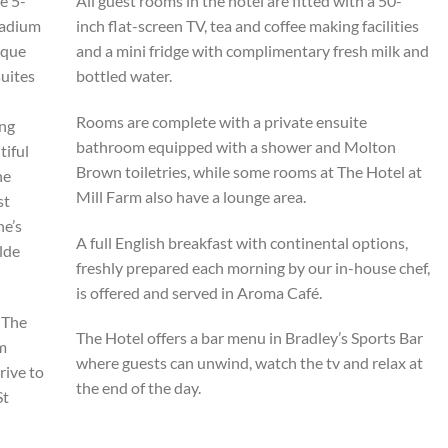
e 5-
All guest rooms in the hotel are fitted with a 50-
tadium
inch flat-screen TV, tea and coffee making facilities
ique
and a mini fridge with complimentary fresh milk and
suites
bottled water.
Rooms are complete with a private ensuite
ing
bathroom equipped with a shower and Molton
tiful
Brown toiletries, while some rooms at The Hotel at
he
Mill Farm also have a lounge area.
st
ne’s
A full English breakfast with continental options,
lde
freshly prepared each morning by our in-house chef,
is offered and served in Aroma Café.
, The
The Hotel offers a bar menu in Bradley’s Sports Bar
om
where guests can unwind, watch the tv and relax at
rive to
the end of the day.
St