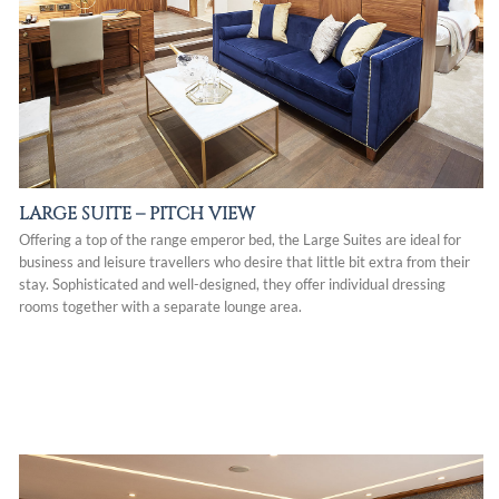
LARGE SUITE – PITCH VIEW
Offering a top of the range emperor bed, the Large Suites are ideal for
business and leisure travellers who desire that little bit extra from their
stay. Sophisticated and well-designed, they offer individual dressing
rooms together with a separate lounge area.