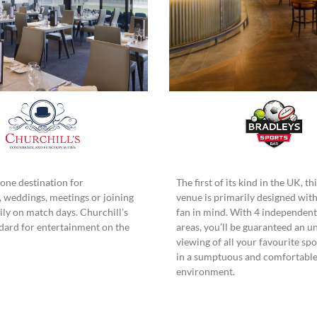
ne destination for
The first of its kind in the UK, t
, weddings, meetings or joining
venue is primarily designed with
ly on match days. Churchill’s
fan in mind. With 4 independent
ndard for entertainment on the
areas, you’ll be guaranteed an u
viewing of all your favourite sp
in a sumptuous and comfortabl
environment.