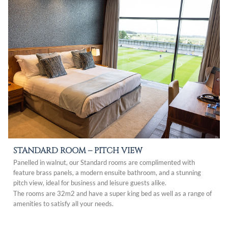
STANDARD ROOM –
PITCH VIEW
Panelled in walnut, our Standard rooms are complimented with
feature brass panels, a modern ensuite bathroom, and a stunning
pitch view, ideal for business and leisure guests alike.
The rooms are 32m2 and have a super king bed as well as a range of
amenities to satisfy all your needs.