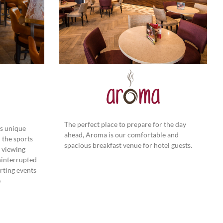
The perfect place to prepare for the day
his unique
ahead, Aroma is our comfortable and
 the sports
spacious breakfast venue for hotel guests.
 viewing
ninterrupted
orting events
e