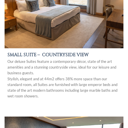
SMALL SUITE –
COUNTRYSIDE VIEW
Our deluxe Suites feature a contemporary décor, state of the art
amenities and a stunning countryside view, ideal for our leisure and
business guests.
Stylish, elegant and at 44m2 offers 38% more space than our
standard room, all Suites are furnished with large emperor beds and
state of the art modern bathrooms including large marble baths and
wet room showers.