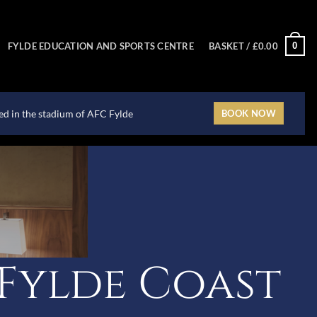
0
FYLDE EDUCATION AND SPORTS CENTRE
BASKET /
£
0.00
ted in the stadium of AFC Fylde
BOOK NOW
Fylde Coast