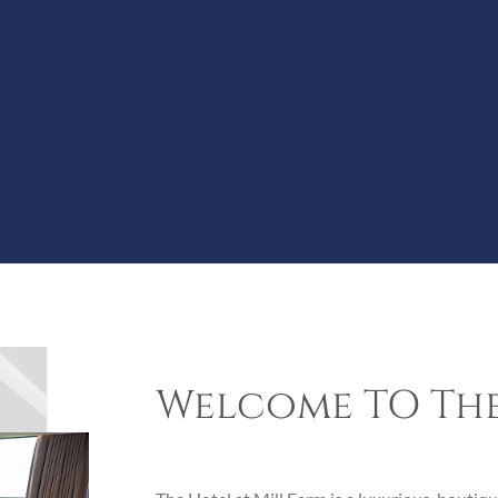
Welcome TO The