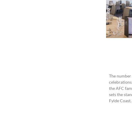
The number o
celebrations
the AFC fami
sets the sta
Fylde Coast.