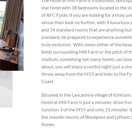
The Hotel at Mill Farm is a luxurious, boutiqu
star hotel with 18 bedrooms located in the s
of AFC Fylde. If you are looking for a truly un
venue then look no further, with 4 luxurious 
and 14 standard rooms that are anything but
standard, be prepared to experience someth
truly exclusive. With views either of the beau
fields surrounding Mill Farm or the pitch of t
stadium, something not many hotels can boa
about, you will enjoy a restful night just a sto
throw away from the M55 and links to the Fy
Coast.
Situated in the Lancashire village of Kirkham
Hotel at Mill Farm is just a minutes’ drive fr
Junction 3 of the M55 and only 15 minutes’ d
the seaside resorts of Blackpool and Lytham 
Annes.